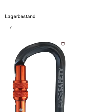
Lagerbestand