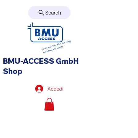
Search
BMU-ACCESS GmbH
Shop
Accedi