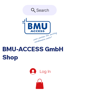
Search
BMU-ACCESS GmbH
Shop
Log In