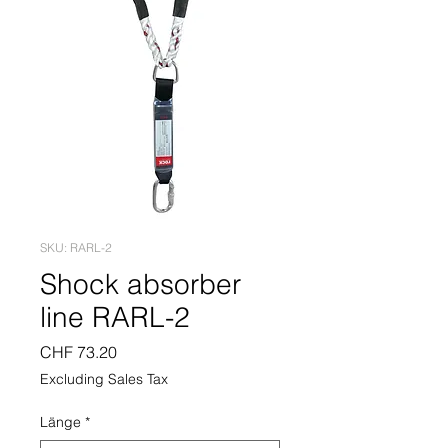
SKU: RARL-2
Shock absorber
line RARL-2
Price
CHF 73.20
Excluding Sales Tax
Länge
*