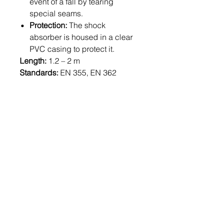
event of a fall by tearing
special seams.
Protection:
The shock
absorber is housed in a clear
PVC casing to protect it.
Length:
1.2 – 2 m
Standards:
EN 355, EN 362
Weight:
1,880 g (at 1.2 m length)
Related
Products