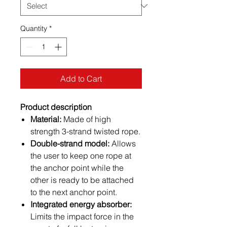
Quantity
*
Add to Cart
Product description
Material:
Made of high
strength 3-strand twisted rope.
Double-strand model:
Allows
the user to keep one rope at
the anchor point while the
other is ready to be attached
to the next anchor point.
Integrated energy absorber:
Limits the impact force in the