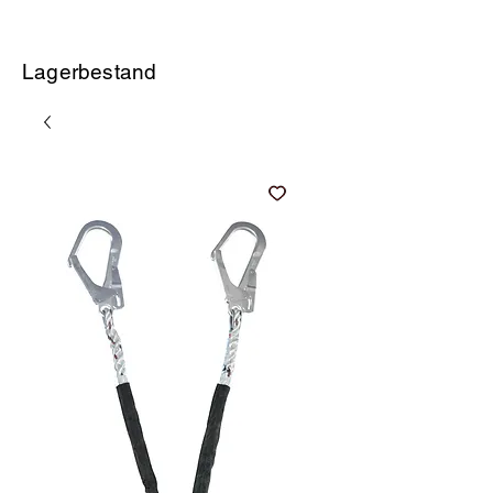
Lagerbestand