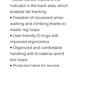
indicator in the back area, which
enables fall tracking
• Freedom of movement when
walking and climbing thanks to
elastic leg loops
• User-friendly D-rings with
improved ergonomics
• Organized and comfortable
handling with 6 material and 8
tool loops
• Protected label for regular
maintenance and monitoring of
product life
Sizes: S/M, L/XL, XXL/XXXL
Standards: EN 361, EN 358, EN
813, EN 12277, EN 1497
Downloads