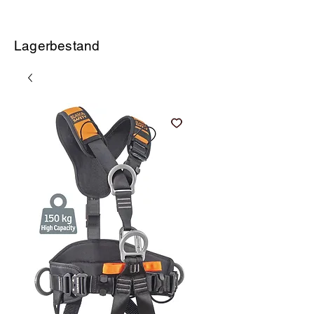
Lagerbestand