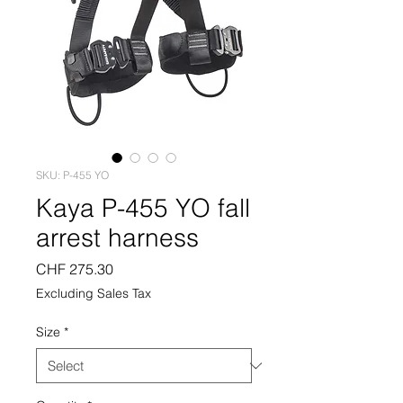
SKU: P-455 YO
Kaya P-455 YO fall
arrest harness
Price
CHF 275.30
Excluding Sales Tax
Size
*