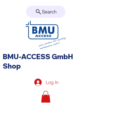
Search
BMU-ACCESS GmbH
Shop
Log In