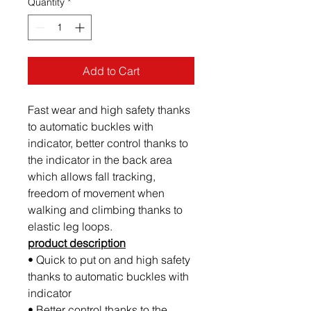
Quantity
*
Add to Cart
Fast wear and high safety thanks
to automatic buckles with
indicator, better control thanks to
the indicator in the back area
which allows fall tracking,
freedom of movement when
walking and climbing thanks to
elastic leg loops.
product description
• Quick to put on and high safety
thanks to automatic buckles with
indicator
• Better control thanks to the